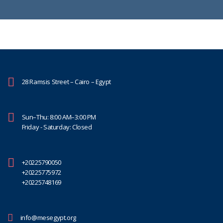
28 Ramsis Street – Cairo – Egypt
Sun–Thu: 8:00 AM–3:00 PM
Friday - Saturday: Closed
+20225790050
+20225775972
+20225748169
info@mesegypt.org