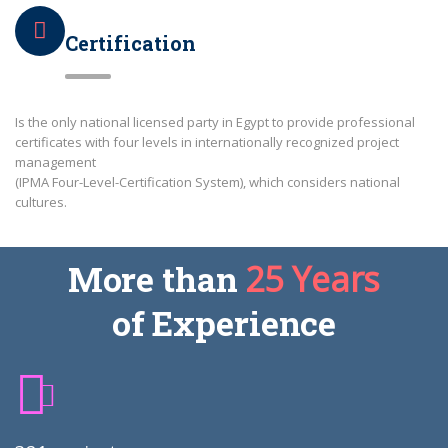
Certification
Is the only national licensed party in Egypt to provide professional
certificates with four levels in internationally recognized project
management
(IPMA Four-Level-Certification System), which considers national
cultures.
More than
25 Years
of Experience