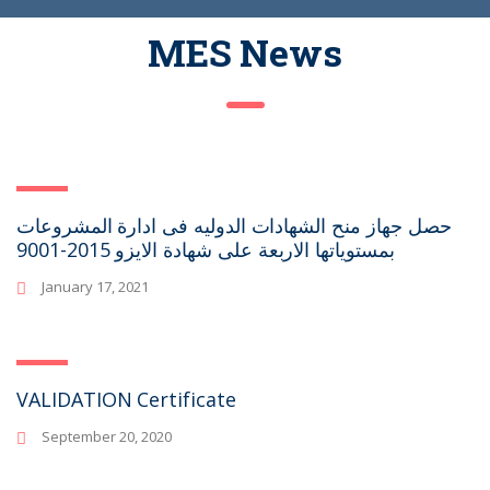
MES News
حصل جهاز منح الشهادات الدوليه فى ادارة المشروعات
بمستوياتها الاربعة على شهادة الايزو 2015-9001
January 17, 2021
VALIDATION Certificate
September 20, 2020