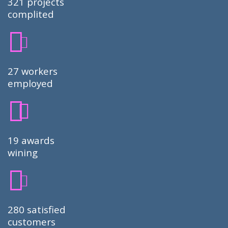
321 projects
complited
27 workers
employed
19 awards
wining
280 satisfied
customers