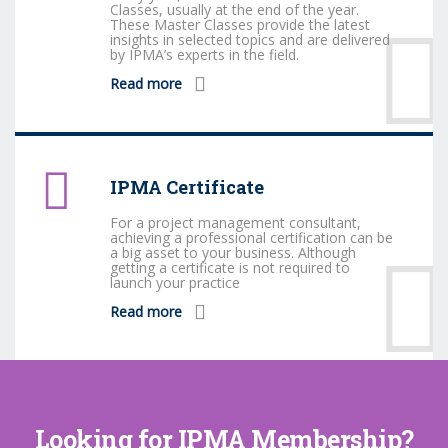
Classes, usually at the end of the year.
These Master Classes provide the latest
insights in selected topics and are delivered
by IPMA’s experts in the field.
Read more
IPMA Certificate
For a project management consultant,
achieving a professional certification can be
a big asset to your business. Although
getting a certificate is not required to
launch your practice
Read more
Looking for IPMA Membership?