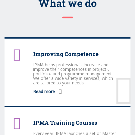
What we do
Improving Competence
IPMA helps professionals increase and
improve their competences in project-,
portfolio- and programme management.
We offer a wide variety in services, which
are tailored to your needs.
Read more
IPMA Training Courses
Every year, IPMA launches a set of Master