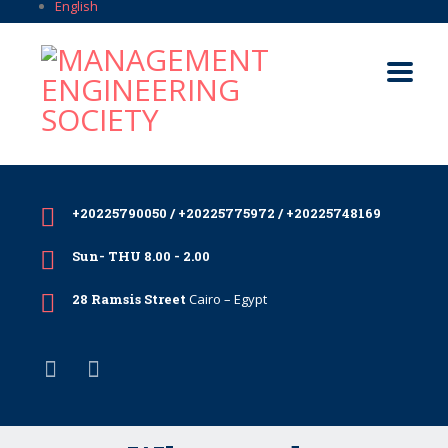
English
+20225790050 / +20225775972 / +20225748169
Sun- THU 8.00 - 2.00
28 Ramsis Street
Cairo – Egypt