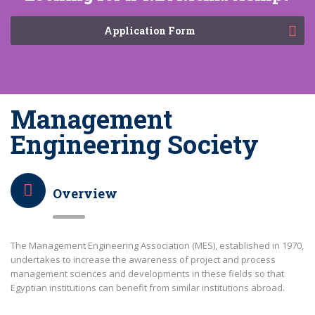
Application Form
Management
Engineering Society
Overview
The Management Engineering Association (MES), established in 1970,
undertakes to increase the awareness of project and process
management sciences and developments in these fields so that
Egyptian institutions can benefit from similar institutions abroad.