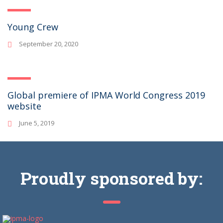
Young Crew
September 20, 2020
Global premiere of IPMA World Congress 2019
website
June 5, 2019
Proudly sponsored by: